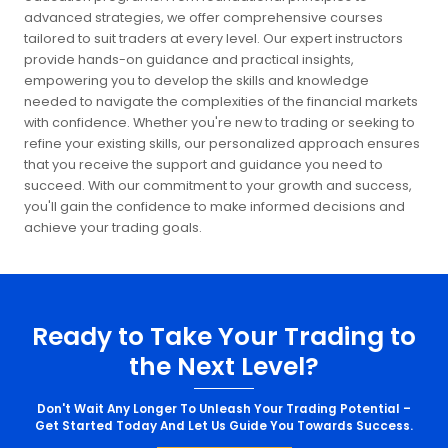
advanced strategies, we offer comprehensive courses
tailored to suit traders at every level. Our expert instructors
provide hands-on guidance and practical insights,
empowering you to develop the skills and knowledge
needed to navigate the complexities of the financial markets
with confidence. Whether you're new to trading or seeking to
refine your existing skills, our personalized approach ensures
that you receive the support and guidance you need to
succeed. With our commitment to your growth and success,
you'll gain the confidence to make informed decisions and
achieve your trading goals.
Ready to Take Your Trading to
the Next Level?
Don't Wait Any Longer To Unleash Your Trading Potential –
Get Started Today And Let Us Guide You Towards Success.