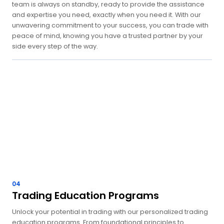
team is always on standby, ready to provide the assistance
and expertise you need, exactly when you need it. With our
unwavering commitment to your success, you can trade with
peace of mind, knowing you have a trusted partner by your
side every step of the way.
04
Trading Education Programs
Unlock your potential in trading with our personalized trading
education programs. From foundational principles to