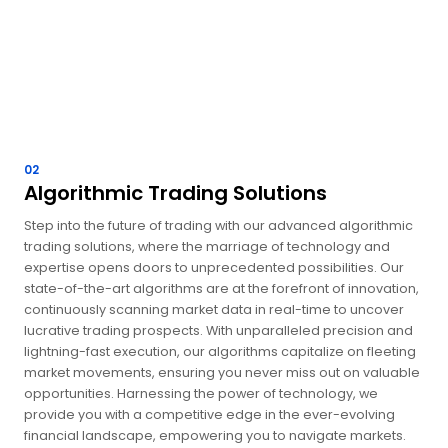
02
Algorithmic Trading Solutions
Step into the future of trading with our advanced algorithmic
trading solutions, where the marriage of technology and
expertise opens doors to unprecedented possibilities. Our
state-of-the-art algorithms are at the forefront of innovation,
continuously scanning market data in real-time to uncover
lucrative trading prospects. With unparalleled precision and
lightning-fast execution, our algorithms capitalize on fleeting
market movements, ensuring you never miss out on valuable
opportunities. Harnessing the power of technology, we
provide you with a competitive edge in the ever-evolving
financial landscape, empowering you to navigate markets.