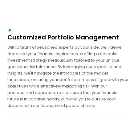
01
Customized Portfolio Management
With a team of seasoned experts by your side, we'll delve
deep into your financial aspirations, crafting a bespoke
investment strategy meticulously tailored to your unique
goals and risk tolerance. By leveraging our expertise and
insights, we'll navigate the intricacies of the market
landscape, ensuring your portfolio remains aligned with your
objectives while effectively mitigating risk. With our
personalized approach, rest assured that your financial
future is in capable hands, allowing you to pursue your
dreams with confidence and peace of mind.