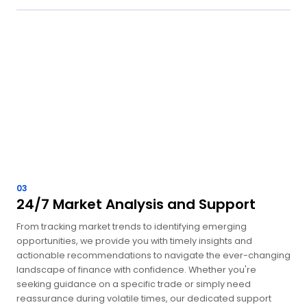
03
24/7 Market Analysis and Support
From tracking market trends to identifying emerging
opportunities, we provide you with timely insights and
actionable recommendations to navigate the ever-changing
landscape of finance with confidence. Whether you're
seeking guidance on a specific trade or simply need
reassurance during volatile times, our dedicated support